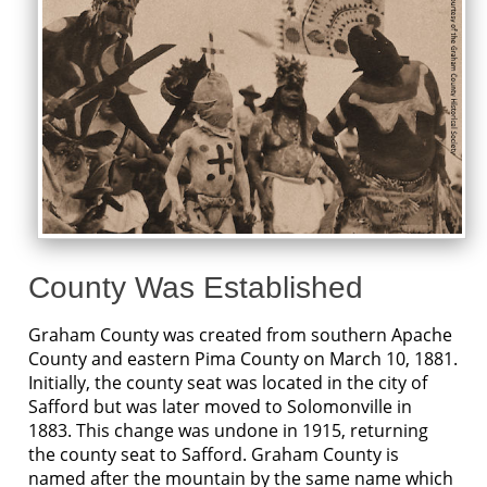
County Was Established
Graham County was created from southern Apache
County and eastern Pima County on March 10, 1881.
Initially, the county seat was located in the city of
Safford but was later moved to Solomonville in
1883. This change was undone in 1915, returning
the county seat to Safford. Graham County is
named after the mountain by the same name which