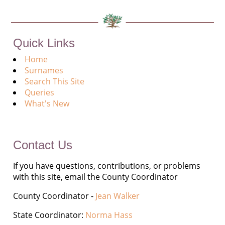
Quick Links
Home
Surnames
Search This Site
Queries
What's New
Contact Us
If you have questions, contributions, or problems
with this site, email the County Coordinator
County Coordinator -
Jean Walker
State Coordinator:
Norma Hass