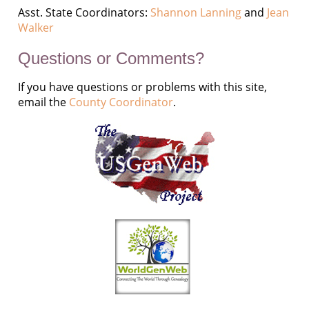
Asst. State Coordinators:
Shannon Lanning
and
Jean
Walker
Questions or Comments?
If you have questions or problems with this site,
email the
County Coordinator
.