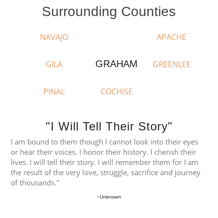
Surrounding Counties
NAVAJO
APACHE
GRAHAM
GILA
GREENLEE
PINAL
COCHISE
"I Will Tell Their Story"
I am bound to them though I cannot look into their eyes
or hear their voices. I honor their history. I cherish their
lives. I will tell their story. I will remember them for I am
the result of the very love, struggle, sacrifice and journey
of thousands."
~Unknown