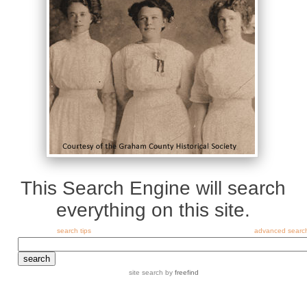
This Search Engine will search
everything on this site.
search tips
advanced searc
site search
by
freefind