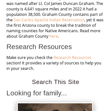
was named after Lt. Col James Duncan Graham. The
county is 4,641 square miles and in 2022 it had a
population 38,500. Graham County contains part of
the
San Carlos Apache Indian Reservation
, yet it was
the first Arizona county to break the tradition of
naming counties for Native Americans. Read more
about Graham County
here
.
Research Resources
Make sure you check the
Research Resources
section! It provides a variety of sources to help you
in your search.
Search This Site
Looking for family...