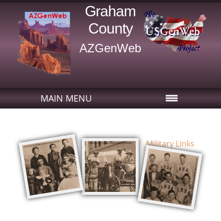
Graham
County
AZGenWeb
MAIN MENU
Military Links