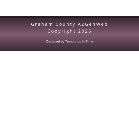
Graham County AZGenWeb
Copyright
2026
Designed by
Templates in Time