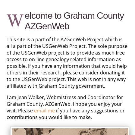
W
elcome to Graham County
AZGenWeb
This site is a part of the AZGenWeb Project which is
all a part of the USGenWeb Project. The sole purpose
of the USGenWeb project is to provide as much free
access to on-line genealogy related information as
possible. If you have any information that would help
others in their research, please consider donating it
to the USGenWeb project. This web is not in any way
affiliated with Graham County government.
I am Jean Walker, Webmistress and Coordinator for
Graham County, AZGenWeb. I hope you enjoy your
visit. Please
email me
if you have any suggestions or
contributions you would like to make.